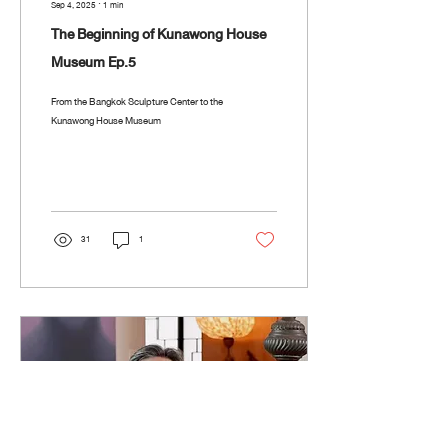
Sep 4, 2025
∙
1
min
The Beginning of Kunawong House
Museum Ep.5
From the Bangkok Sculpture Center to the
Kunawong House Museum
31
1