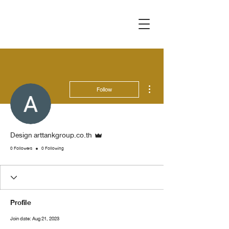
More actions
Follow
Admin
Design arttankgroup.co.th
0 Followers
0 Following
Profile
Join date: Aug 21, 2023