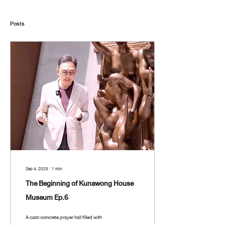
Posts
Sep 4, 2025
∙
1
min
The Beginning of Kunawong House
Museum Ep.6
A cast-concrete prayer hall filled with