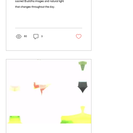
sacred Buddha images and natural light
that changes throughout the day.
80
3