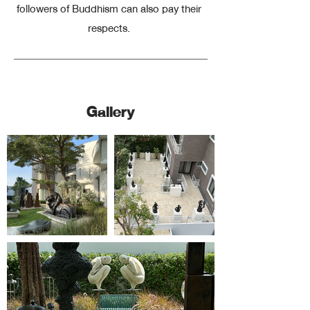
followers of Buddhism can also pay their
respects.
Curated for You
Gallery