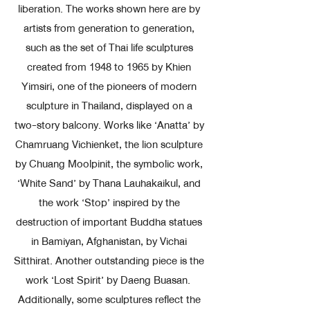
liberation. The works shown here are by
artists from generation to generation,
such as the set of Thai life sculptures
created from 1948 to 1965 by Khien
Yimsiri, one of the pioneers of modern
sculpture in Thailand, displayed on a
two-story balcony. Works like ‘Anatta’ by
Chamruang Vichienket, the lion sculpture
by Chuang Moolpinit, the symbolic work,
‘White Sand’ by Thana Lauhakaikul, and
the work ‘Stop’ inspired by the
destruction of important Buddha statues
in Bamiyan, Afghanistan, by Vichai
Sitthirat. Another outstanding piece is the
work ‘Lost Spirit’ by Daeng Buasan.
Additionally, some sculptures reflect the