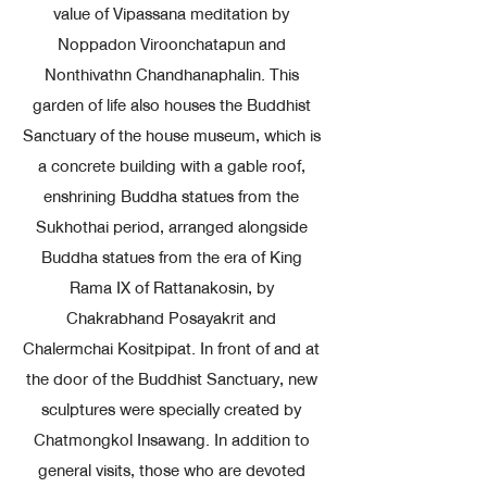
value of Vipassana meditation by
Noppadon Viroonchatapun and
Nonthivathn Chandhanaphalin. This
garden of life also houses the Buddhist
Sanctuary of the house museum, which is
a concrete building with a gable roof,
enshrining Buddha statues from the
Sukhothai period, arranged alongside
Buddha statues from the era of King
Rama IX of Rattanakosin, by
Chakrabhand Posayakrit and
Chalermchai Kositpipat. In front of and at
the door of the Buddhist Sanctuary, new
sculptures were specially created by
Chatmongkol Insawang. In addition to
general visits, those who are devoted