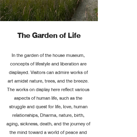
The Garden of Life
In the garden of the house museum,
concepts of lifestyle and liberation are
displayed. Visitors can admire works of
art amidst nature, trees, and the breeze.
The works on display here reflect various
aspects of human life, such as the
struggle and quest for life, love, human
relationships, Dharma, nature, birth,
aging, sickness, death, and the journey of
the mind toward a world of peace and