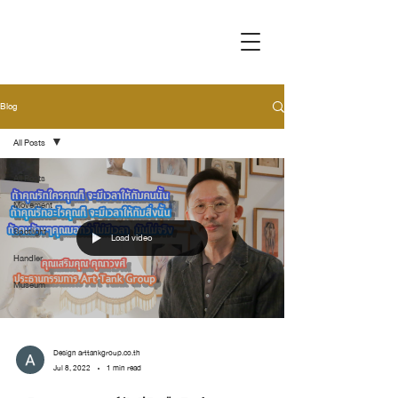
Blog
All Posts
All Posts
Movement
Spotlight
Load video
Handler
Museum
Design arttankgroup.co.th
Jul 8, 2022
1 min read