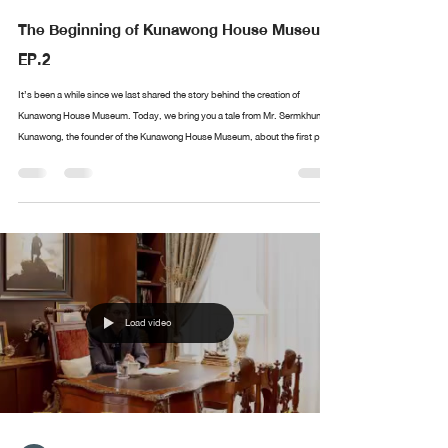
The Beginning of Kunawong House Museum
EP.2
It’s been a while since we last shared the story behind the creation of
Kunawong House Museum. Today, we bring you a tale from Mr. Sermkhun
Kunawong, the founder of the Kunawong House Museum, about the first piece
in his collection. What was the first artwork he collected? Where did it all
begin? If you have anything you’d like Mr. Sermkhun to share, feel free to
leave a comment, and we’ll cover it in future episodes!
Load video