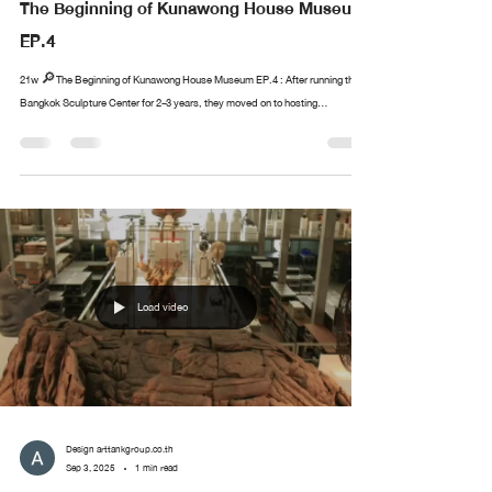
The Beginning of Kunawong House Museum
EP.4
21w 🔎The Beginning of Kunawong House Museum EP.4 : After running the
Bangkok Sculpture Center for 2-3 years, they moved on to hosting...
Load video
Design arttankgroup.co.th
Sep 3, 2025
1 min read