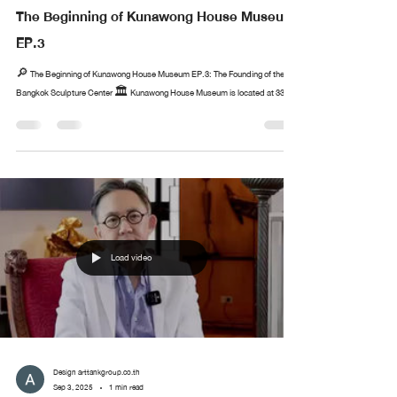
The Beginning of Kunawong House Museum
EP.3
🔎 The Beginning of Kunawong House Museum EP.3: The Founding of the
Bangkok Sculpture Center 🏛️ Kunawong House Museum is located at 33...
Load video
Design arttankgroup.co.th
Sep 3, 2025
1 min read