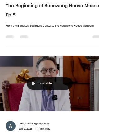
The Beginning of Kunawong House Museum
Ep.5
From the Bangkok Sculpture Center to the Kunawong House Museum
Load video
Design arttankgroup.co.th
Sep 3, 2025
1 min read