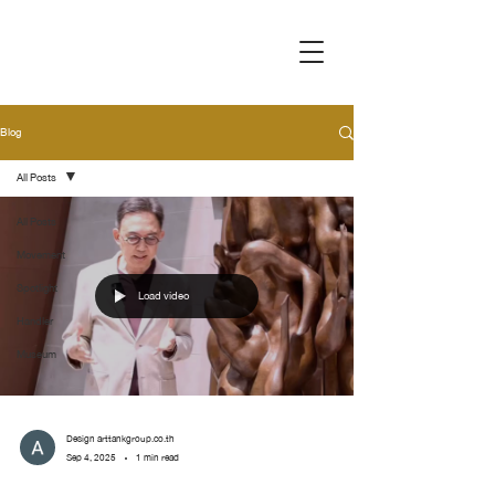
Blog
All Posts
All Posts
Movement
Spotlight
Load video
Handler
Museum
Design arttankgroup.co.th
Sep 4, 2025
1 min read