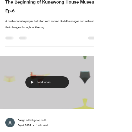
The Beginning of Kunawong House Museum
Ep.6
A cast-concrete prayer hall filled with sacred Buddha images and natural light
that changes throughout the day.
Load video
Design arttankgroup.co.th
Sep 4, 2025
1 min read