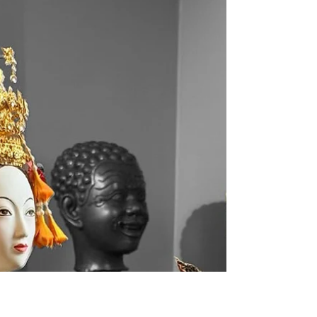
Southeast Asia
At Kunawong House Museum, one of the hidden gems among museums in
Thailand, visitors can explore a rare historic map that’s over 274...