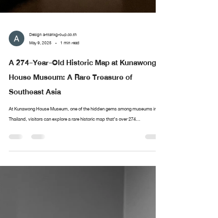
Design arttankgroup.co.th
May 9, 2025
1 min read
A 274-Year-Old Historic Map at Kunawong
House Museum: A Rare Treasure of