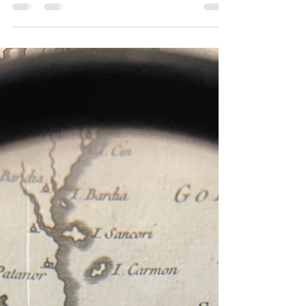
Unveiling the Legend of “Garuda Seizing the
Naga” Through Four Masterful Works by Thai
Contemporary Artist Nobby – Patdanu
Tameekul
One of the main highlights of the Garuda Room, aside from the magnificent
central Garuda sculpture, is the series of four large-scale oil paintings on linen
created by emerging Thai artist Nobby – Patdanu Tameekul. Displayed on
both sides of the room, these artworks vividly reinterpret the ancient legend of
Garuda and the Naga, presented as a four-part narrative. Each piece
intricately connects to the next, weaving together the beginning, climax, and
resolution of the tale in