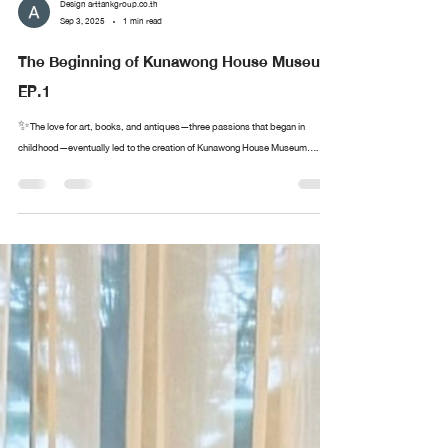
Design arttankgroup.co.th
Sep 3, 2025
1 min read
The Beginning of Kunawong House Museum
EP.1
✨The love for art, books, and antiques—three passions that began in
childhood—eventually led to the creation of Kunawong House Museum....