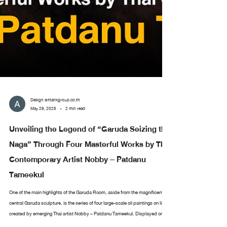
Design arttankgroup.co.th
May 29, 2025
2 min read