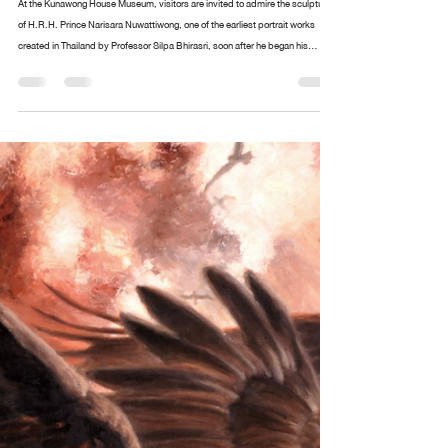
Design arttankgroup.co.th
Aug 20, 2025
2 min read
The portrait of H.R.H. Prince Narisara
Nuwattiwong is respectfully enshrined
At the Kunawong House Museum, visitors are invited to admire the sculpture
of H.R.H. Prince Narisara Nuwattiwong, one of the earliest portrait works
created in Thailand by Professor Silpa Bhirasri, soon after he began his
service as a sculptor at the Fine Arts Department. Alongside stands an
exquisite collection of paintings and ceremonial fans (talapat) designed by
Prince Narisara Nuwattiwong, widely revered as Somdet Kru (“The Master”), a
polymath of Thai art. These include