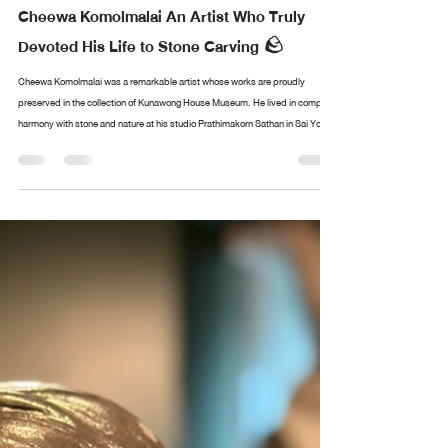
Design arttankgroup.co.th
Aug 20, 2025
1 min read
Cheewa Komolmalai An Artist Who Truly
Devoted His Life to Stone Carving 🪨
Cheewa Komolmalai was a remarkable artist whose works are proudly
preserved in the collection of Kunawong House Museum. He lived in complete
harmony with stone and nature at his studio Prathimakorn Sathan in Sai Yok,
Kanchanaburi. With nothing more than chisels and small hammers, he created
sculptures of immense depth and meaning. The museum’s collection of his
works came from the personal encounters of Sermkhun and Mueanfun
Kunawong, who met and conversed with the artist dur