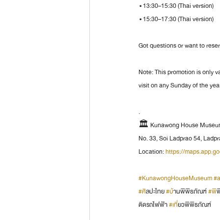
 • 13:30–15:30 (Thai version)
 • 15:30–17:30 (Thai version)
Got questions or want to rese
Note: This promotion is only v
visit on any Sunday of the yea
.
🏛️ Kunawong House Museum 
No. 33, Soi Ladprao 54, Lad
Location: 
https://maps.app.
#KunawongHouseMuseum
#a
#ศ
ิลปะไทย 
#บ
้านพิพิธภัณฑ์ 
#พ
ิ
ติดรถไฟฟ้า 
#เท
ี่ยวพิพิธภัณฑ์