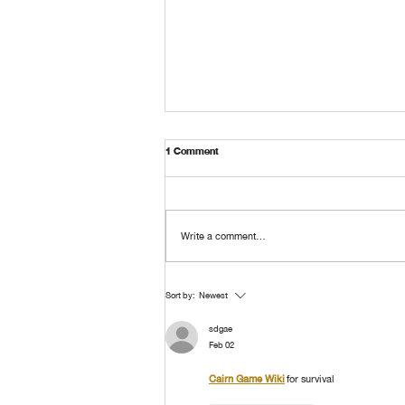
1 Comment
Write a comment...
The Beginning of Kunawong House
Sort by:
Newest
Museum EP.4
sdgae
Feb 02
Cairn Game Wiki
 for survival 