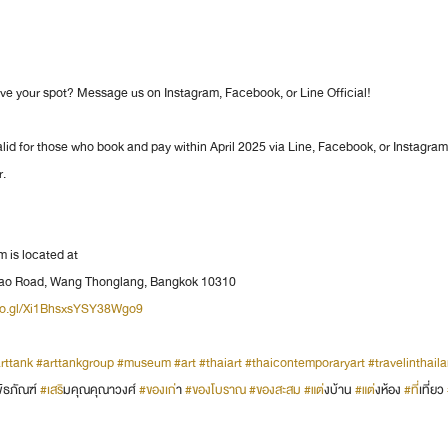
rve your spot? Message us on Instagram, Facebook, or Line Official!
alid for those who book and pay within April 2025 via Line, Facebook, or Instagra
r.
is located at
prao Road, Wang Thonglang, Bangkok 10310
goo.gl/Xi1BhsxsYSY38Wgo9
rttank
#arttankgroup
#museum
#art
#thaiart
#thaicontemporaryart
#travelinthail
พิธภัณฑ์ 
#เสร
ิมคุณคุณาวงศ์ 
#ของเก
่า 
#ของโบราณ
#ของสะสม
#แต
่งบ้าน 
#แต
่งห้อง 
#ท
ี่เที่ยว 