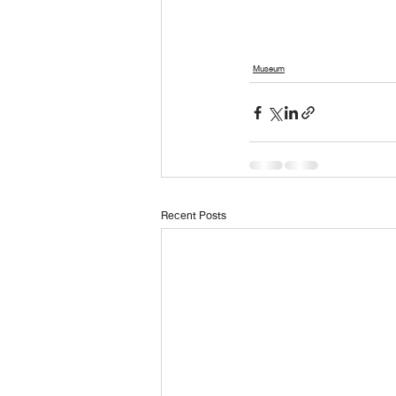
Museum
Recent Posts