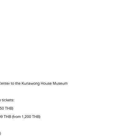
 Center to the Kunawong House Museum
 tickets:
450 THB)
99 THB (from 1,200 THB)
)