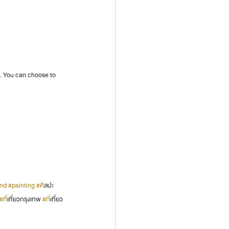
m. You can choose to 
and
#painting
#ศ
ิลปะ 
#ท
ี่เที่ยวกรุงเทพ 
#ท
ี่เที่ยว