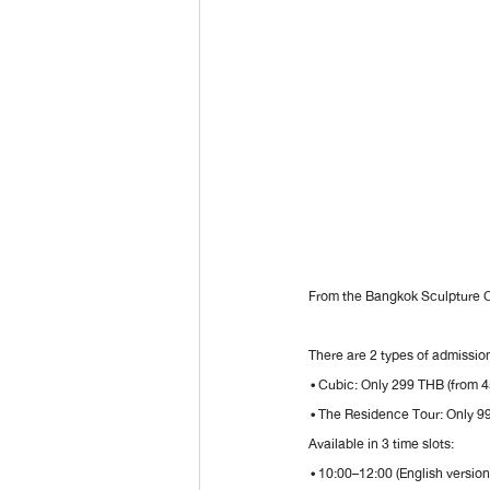
From the Bangkok Sculpture
There are 2 types of admission
 • Cubic: Only 299 THB (from 
 • The Residence Tour: Only 9
Available in 3 time slots:
 • 10:00–12:00 (English version