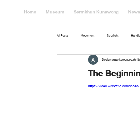
Home
Museum
Sermkhun Kunawong
News 
All Posts
Movement
Spotlight
Handle
Design arttankgroup.co.th
Se
The Beginni
https://video.wixstatic.com/vid