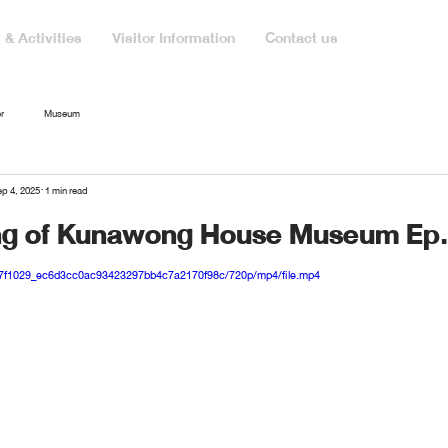
& Activities
Visitor Information
Contact us
r
Museum
p 4, 2025
1 min read
ng of Kunawong House Museum Ep
eo/7f1029_ec6d3cc0ac93423297bb4c7a2170f98c/720p/mp4/file.mp4