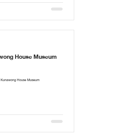
nawong House Museum
the Kunawong House Museum