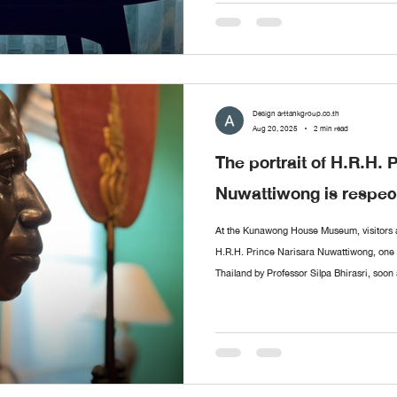
Sermkhun and Mueanfun Kunawong, who me
Design arttankgroup.co.th
Aug 20, 2025
2 min read
The portrait of H.R.H. 
Nuwattiwong is respect
At the Kunawong House Museum, visitors ar
H.R.H. Prince Narisara Nuwattiwong, one of
Thailand by Professor Silpa Bhirasri, soon 
the Fine Arts Department. Alongside stands
ceremonial fans (talapat) designed by Pri
as Somdet Kru (“The Master”), a polymath o