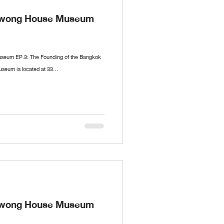
nawong House Museum
seum EP.3: The Founding of the Bangkok
eum is located at 33...
nawong House Museum