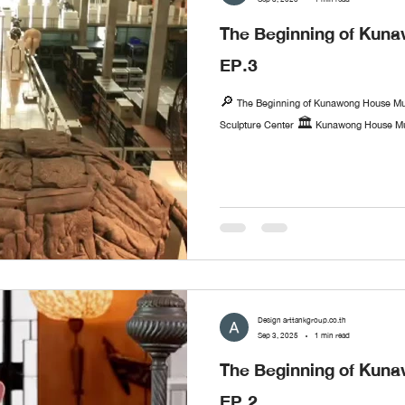
The Beginning of Ku
EP.3
🔎 The Beginning of Kunawong House Mu
Sculpture Center 🏛️ Kunawong House Mus
Design arttankgroup.co.th
Sep 3, 2025
1 min read
The Beginning of Ku
EP.2