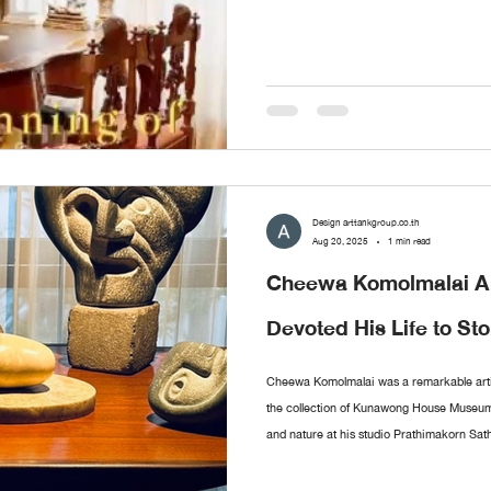
Design arttankgroup.co.th
Aug 20, 2025
1 min read
Cheewa Komolmalai An
Devoted His Life to St
Cheewa Komolmalai was a remarkable arti
the collection of Kunawong House Museum.
and nature at his studio Prathimakorn Sat
more than chisels and small hammers, he 
meaning. The museum’s collection of his 