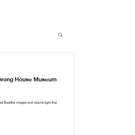
nawong House Museum
red Buddha images and natural light that