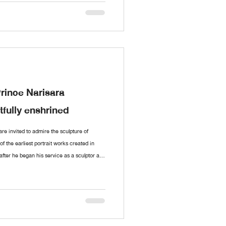
t and conversed with the artist dur
Prince Narisara
fully enshrined
e invited to admire the sculpture of
 the earliest portrait works created in
after he began his service as a sculptor at
 an exquisite collection of paintings and
nce Narisara Nuwattiwong, widely revered
f Thai art. These include