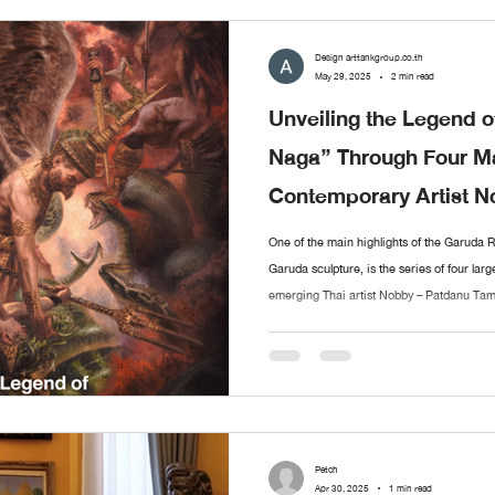
Design arttankgroup.co.th
May 29, 2025
2 min read
Unveiling the Legend o
Naga” Through Four Ma
Contemporary Artist 
Tameekul
One of the main highlights of the Garuda 
Garuda sculpture, is the series of four larg
emerging Thai artist Nobby – Patdanu Tame
these artworks vividly reinterpret the anc
presented as a four-part narrative. Each pi
weaving together the beginning, climax, and
Petch
Apr 30, 2025
1 min read