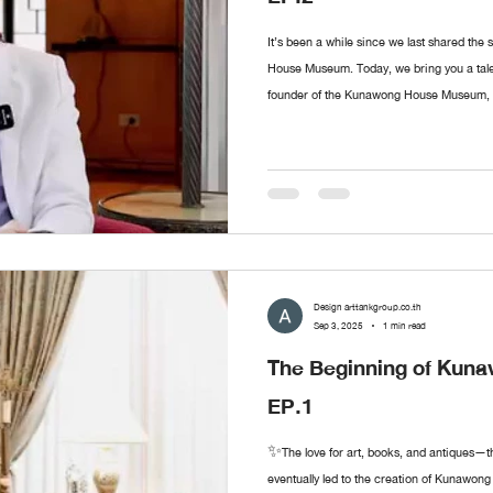
It’s been a while since we last shared the
House Museum. Today, we bring you a ta
founder of the Kunawong House Museum, abo
was the first artwork he collected? Where d
like Mr. Sermkhun to share, feel free to le
episodes!
Design arttankgroup.co.th
Sep 3, 2025
1 min read
The Beginning of Ku
EP.1
✨The love for art, books, and antiques—t
eventually led to the creation of Kunawon