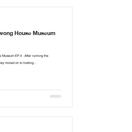
nawong House Museum
Museum EP.4 : After running the
hey moved on to hosting...