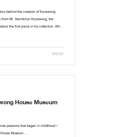
 story behind the creation of Kunawong
le from Mr. Sermkhun Kunawong, the
ut the first piece in his collection. What
id it all begin? If you have anything you’d
ave a comment, and we’ll cover it in future
nawong House Museum
hree passions that began in childhood—
g House Museum....