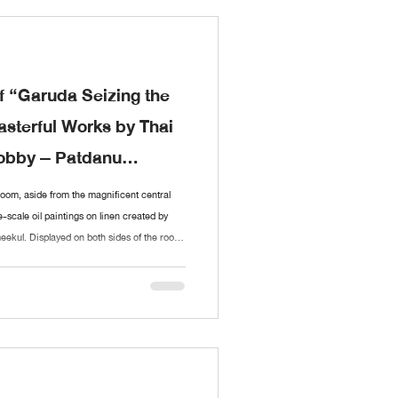
f “Garuda Seizing the
sterful Works by Thai
Nobby – Patdanu
Room, aside from the magnificent central
e-scale oil paintings on linen created by
ekul. Displayed on both sides of the room,
ient legend of Garuda and the Naga,
ece intricately connects to the next,
 resolution of the tale in