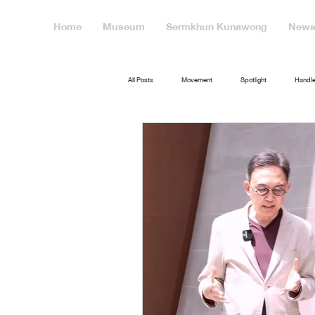
Home
Museum
Sermkhun Kunawong
News 
All Posts
Movement
Spotlight
Handle