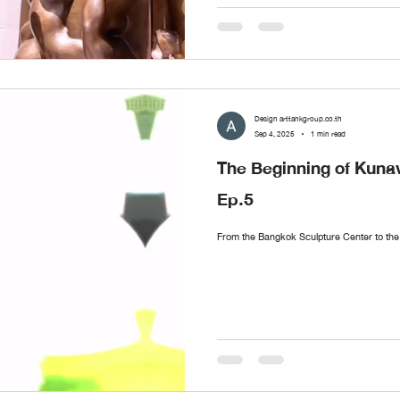
Design arttankgroup.co.th
Sep 4, 2025
1 min read
The Beginning of Ku
Ep.5
From the Bangkok Sculpture Center to 