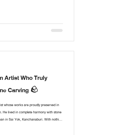
 Artist Who Truly
one Carving 🪨
st whose works are proudly preserved in
 He lived in complete harmony with stone
han in Sai Yok, Kanchanaburi. With nothing
created sculptures of immense depth and
works came from the personal encounters of