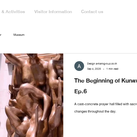
& Activities
Visitor Information
Contact us
r
Museum
Design arttankgroup.co.th
Sep 4, 2025
1 min read
The Beginning of Ku
Ep.6
A cast-concrete prayer hall filled with sac
changes throughout the day.