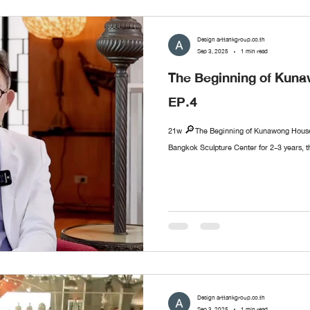
Design arttankgroup.co.th
Sep 3, 2025
1 min read
The Beginning of Ku
EP.4
21w 🔎The Beginning of Kunawong House 
Bangkok Sculpture Center for 2-3 years, t
Design arttankgroup.co.th
Sep 3, 2025
1 min read