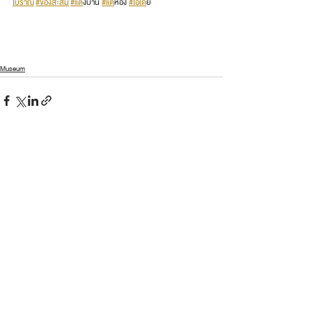
โบราณ
#ของสะสม
#แต
่งบ้าน 
#แต
่ห้อง 
#ไอเด
ีย
Museum
See All
Recent Posts