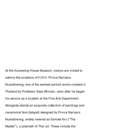
At the Kunawong House Museum, visitors are invited to 
admire the sculpture of H.R.H. Prince Narisara 
Nuwattiwong, one of the earliest portrait works created in 
Thailand by Professor Silpa Bhirasri, soon after he began 
his service as a sculptor at the Fine Arts Department. 
Alongside stands an exquisite collection of paintings and 
ceremonial fans (talapat) designed by Prince Narisara 
Nuwattiwong, widely revered as Somdet Kru (“The 
Master”), a polymath of Thai art. These include the 