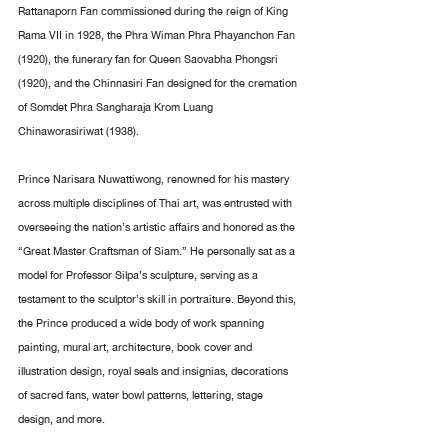
Rattanaporn Fan commissioned during the reign of King 
Rama VII in 1928, the Phra Wiman Phra Phayanchon Fan 
(1920), the funerary fan for Queen Saovabha Phongsri 
(1920), and the Chinnasiri Fan designed for the cremation 
of Somdet Phra Sangharaja Krom Luang 
Chinaworasiriwat (1938).
Prince Narisara Nuwattiwong, renowned for his mastery 
across multiple disciplines of Thai art, was entrusted with 
overseeing the nation’s artistic affairs and honored as the 
“Great Master Craftsman of Siam.” He personally sat as a 
model for Professor Silpa’s sculpture, serving as a 
testament to the sculptor’s skill in portraiture. Beyond this, 
the Prince produced a wide body of work spanning 
painting, mural art, architecture, book cover and 
illustration design, royal seals and insignias, decorations 
of sacred fans, water bowl patterns, lettering, stage 
design, and more.