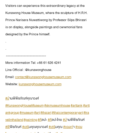
Visitors can experience this extraordinary legacy at the 
Kunawong House Museum, where the sculpture of H.R.H. 
Prince Narisara Nuwattiwong by Professor Silpa Bhirasri 
is on display, alongside paintings and ceremonial fans 
designed by the Prince himself.
.
.
 ---------------------------
More information Tel: +66 61 626 4241
Line Official : @kunawonghouse
Email: 
contact@kunawonghousemuseum.com
Website: 
kunawonghousemuseum.com
#บ
้านพิพิธภัณฑ์คุณาวงศ์ 
#KunawongHouseMuseum
#skmuseumhouse
#arttank
#artt
ankgroup
#museum
#art
#thaiart
#thaicontemporaryart
#tra
velinthailand
#painting
#ศ
ิลปะ 
#ศ
ิลปะไทย 
#บ
้านพิพิธภัณฑ์ 
#พ
ิพิธภัณฑ์ 
#เสร
ิมคุณคุณาวงศ์ 
#เสร
ิมคุณ 
#ของเก
่า 
#ของ