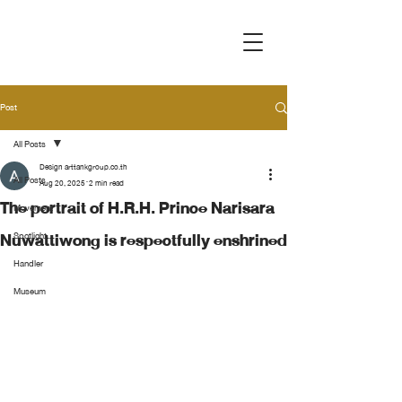
Post
All Posts
Design arttankgroup.co.th
All Posts
Aug 20, 2025
2 min read
The portrait of H.R.H. Prince Narisara
Movement
Nuwattiwong is respectfully enshrined
Spotlight
Handler
Museum