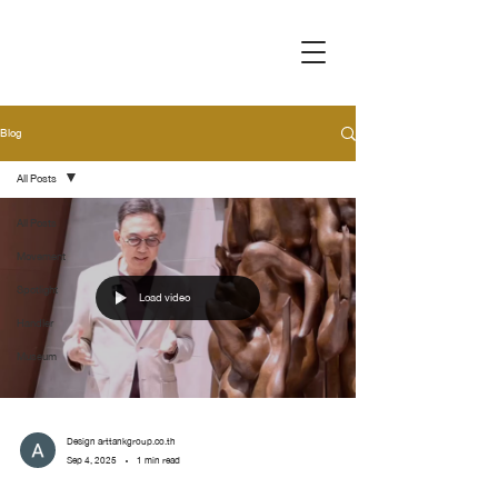
Blog
All Posts
All Posts
Movement
Spotlight
Load video
Handler
Museum
Design arttankgroup.co.th
Sep 4, 2025
1 min read