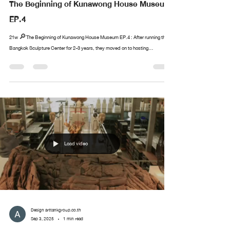
The Beginning of Kunawong House Museum
EP.4
21w 🔎The Beginning of Kunawong House Museum EP.4 : After running the
Bangkok Sculpture Center for 2-3 years, they moved on to hosting...
Load video
Design arttankgroup.co.th
Sep 3, 2025
1 min read