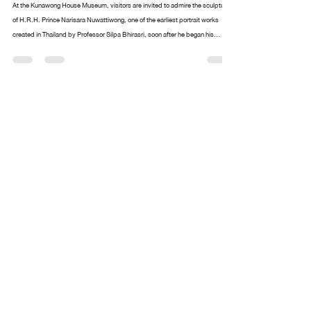
Design arttankgroup.co.th
Aug 20, 2025
2 min read
The portrait of H.R.H. Prince Narisara
Nuwattiwong is respectfully enshrined
At the Kunawong House Museum, visitors are invited to admire the sculpture
of H.R.H. Prince Narisara Nuwattiwong, one of the earliest portrait works
created in Thailand by Professor Silpa Bhirasri, soon after he began his
service as a sculptor at the Fine Arts Department. Alongside stands an
exquisite collection of paintings and ceremonial fans (talapat) designed by
Prince Narisara Nuwattiwong, widely revered as Somdet Kru (“The Master”), a
polymath of Thai art. These include