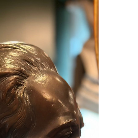
sculptures of immense depth and meaning. The museum’s collection of his
works came from the personal encounters of Sermkhun and Mueanfun
Kunawong, who met and conversed with the artist dur