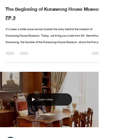
The Beginning of Kunawong House Museum
EP.2
It’s been a while since we last shared the story behind the creation of
Kunawong House Museum. Today, we bring you a tale from Mr. Sermkhun
Kunawong, the founder of the Kunawong House Museum, about the first piece
in his collection. What was the first artwork he collected? Where did it all
begin? If you have anything you’d like Mr. Sermkhun to share, feel free to
leave a comment, and we’ll cover it in future episodes!
Load video