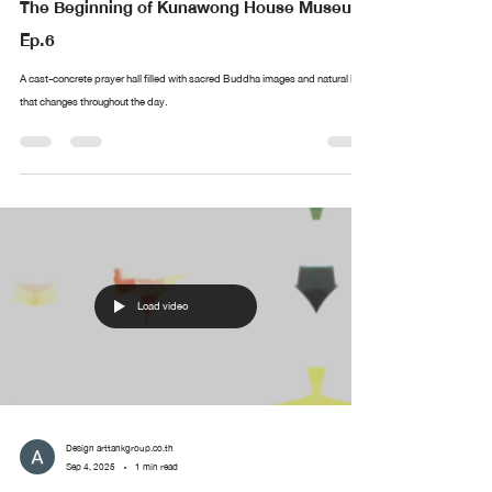
The Beginning of Kunawong House Museum
Ep.6
A cast-concrete prayer hall filled with sacred Buddha images and natural light
that changes throughout the day.
Load video
Design arttankgroup.co.th
Sep 4, 2025
1 min read