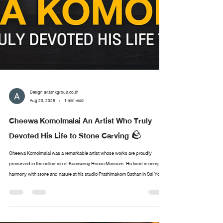
Design arttankgroup.co.th
Aug 20, 2025
1 min read
Cheewa Komolmalai An Artist Who Truly
Devoted His Life to Stone Carving 🪨
Cheewa Komolmalai was a remarkable artist whose works are proudly
preserved in the collection of Kunawong House Museum. He lived in complete
harmony with stone and nature at his studio Prathimakorn Sathan in Sai Yok,
Kanchanaburi. With nothing more than chisels and small hammers, he created