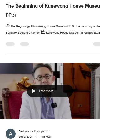
The Beginning of Kunawong House Museum
EP.3
🔎 The Beginning of Kunawong House Museum EP.3: The Founding of the
Bangkok Sculpture Center 🏛️ Kunawong House Museum is located at 33...
Load video
Design arttankgroup.co.th
Sep 3, 2025
1 min read