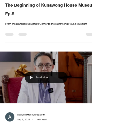
The Beginning of Kunawong House Museum
Ep.5
From the Bangkok Sculpture Center to the Kunawong House Museum
Load video
Design arttankgroup.co.th
Sep 3, 2025
1 min read