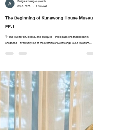
Design arttankgroup.co.th
Sep 3, 2025
1 min read
The Beginning of Kunawong House Museum
EP.1
✨The love for art, books, and antiques—three passions that began in
childhood—eventually led to the creation of Kunawong House Museum....