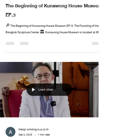
The Beginning of Kunawong House Museum
EP.3
🔎 The Beginning of Kunawong House Museum EP.3: The Founding of the
Bangkok Sculpture Center 🏛️ Kunawong House Museum is located at 33...
Load video
Design arttankgroup.co.th
Sep 3, 2025
1 min read