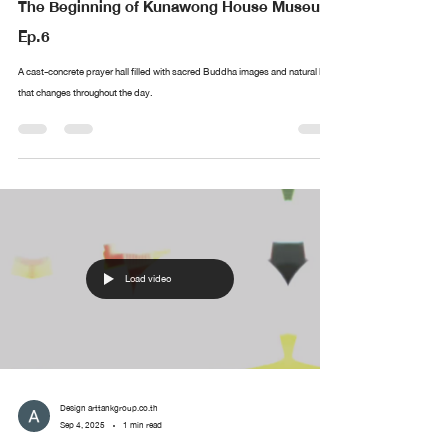
The Beginning of Kunawong House Museum
Ep.6
A cast-concrete prayer hall filled with sacred Buddha images and natural light
that changes throughout the day.
Load video
Design arttankgroup.co.th
Sep 4, 2025
1 min read