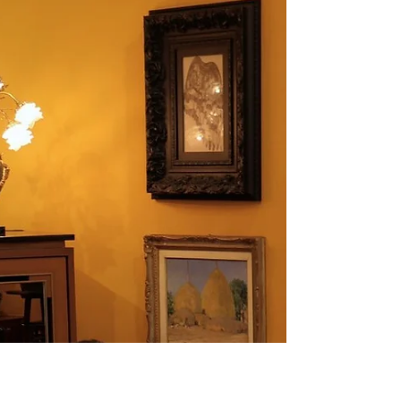
Contemporary Artist Nobby – Patdanu
Tameekul
One of the main highlights of the Garuda Room, aside from the magnificent
central Garuda sculpture, is the series of four large-scale oil paintings on linen
created by emerging Thai artist Nobby – Patdanu Tameekul. Displayed on
both sides of the room, these artworks vividly reinterpret the ancient legend of
Garuda and the Naga, presented as a four-part narrative. Each piece
intricately connects to the next, weaving together the beginning, climax, and
resolution of the tale in