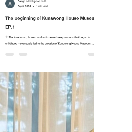
Design arttankgroup.co.th
Sep 3, 2025
1 min read
The Beginning of Kunawong House Museum
EP.1
✨The love for art, books, and antiques—three passions that began in
childhood—eventually led to the creation of Kunawong House Museum....