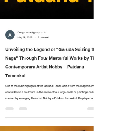
Design arttankgroup.co.th
May 29, 2025
2 min read
Unveiling the Legend of “Garuda Seizing the
Naga” Through Four Masterful Works by Thai