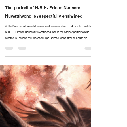
Design arttankgroup.co.th
Aug 20, 2025
2 min read
The portrait of H.R.H. Prince Narisara
Nuwattiwong is respectfully enshrined
At the Kunawong House Museum, visitors are invited to admire the sculpture
of H.R.H. Prince Narisara Nuwattiwong, one of the earliest portrait works
created in Thailand by Professor Silpa Bhirasri, soon after he began his
service as a sculptor at the Fine Arts Department. Alongside stands an
exquisite collection of paintings and ceremonial fans (talapat) designed by
Prince Narisara Nuwattiwong, widely revered as Somdet Kru (“The Master”), a
polymath of Thai art. These include