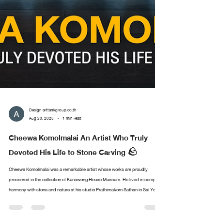
Design arttankgroup.co.th
Aug 20, 2025
1 min read
Cheewa Komolmalai An Artist Who Truly
Devoted His Life to Stone Carving 🪨
Cheewa Komolmalai was a remarkable artist whose works are proudly