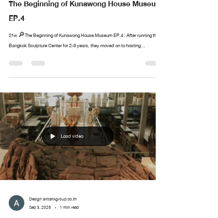
The Beginning of Kunawong House Museum
EP.4
21w 🔎The Beginning of Kunawong House Museum EP.4 : After running the
Bangkok Sculpture Center for 2-3 years, they moved on to hosting...
Load video
Design arttankgroup.co.th
Sep 3, 2025
1 min read