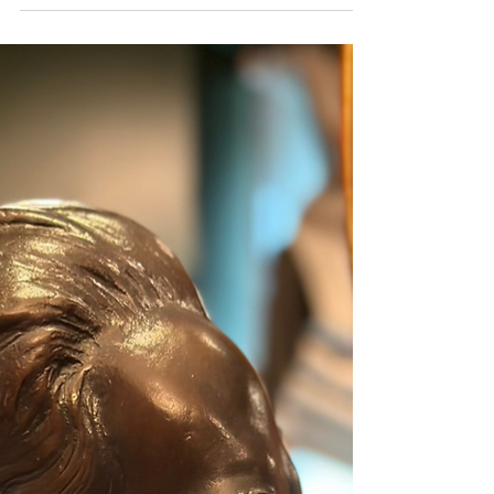
preserved in the collection of Kunawong House Museum. He lived in complete
harmony with stone and nature at his studio Prathimakorn Sathan in Sai Yok,
Kanchanaburi. With nothing more than chisels and small hammers, he created
sculptures of immense depth and meaning. The museum’s collection of his
works came from the personal encounters of Sermkhun and Mueanfun
Kunawong, who met and conversed with the artist dur