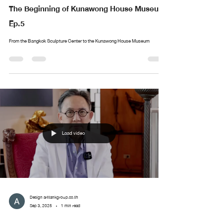
The Beginning of Kunawong House Museum
Ep.5
From the Bangkok Sculpture Center to the Kunawong House Museum
Load video
Design arttankgroup.co.th
Sep 3, 2025
1 min read