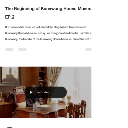
The Beginning of Kunawong House Museum
EP.2
It’s been a while since we last shared the story behind the creation of
Kunawong House Museum. Today, we bring you a tale from Mr. Sermkhun
Kunawong, the founder of the Kunawong House Museum, about the first piece
in his collection. What was the first artwork he collected? Where did it all
begin? If you have anything you’d like Mr. Sermkhun to share, feel free to
leave a comment, and we’ll cover it in future episodes!
Load video