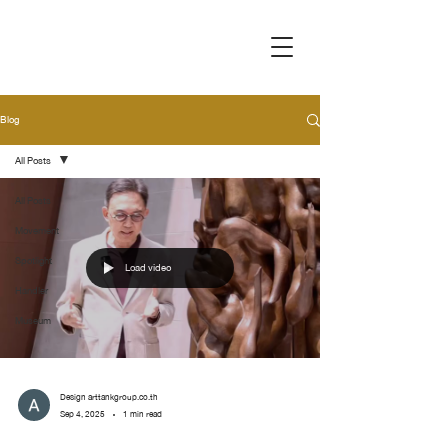
Blog
All Posts
All Posts
Movement
Spotlight
Load video
Handler
Museum
Design arttankgroup.co.th
Sep 4, 2025
1 min read