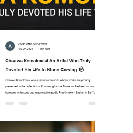
Design arttankgroup.co.th
Aug 20, 2025
1 min read
Cheewa Komolmalai An Artist Who Truly
Devoted His Life to Stone Carving 🪨
Cheewa Komolmalai was a remarkable artist whose works are proudly
preserved in the collection of Kunawong House Museum. He lived in complete
harmony with stone and nature at his studio Prathimakorn Sathan in Sai Yok,
Kanchanaburi. With nothing more than chisels and small hammers, he created
sculptures of immense depth and meaning. The museum’s collection of his
works came from the personal encounters of Sermkhun and Mueanfun