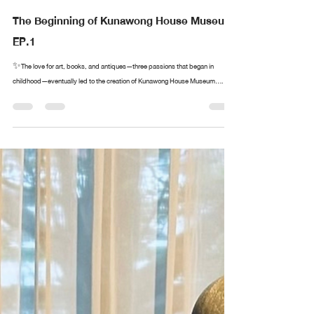
The Beginning of Kunawong House Museum
EP.1
✨The love for art, books, and antiques—three passions that began in
childhood—eventually led to the creation of Kunawong House Museum....