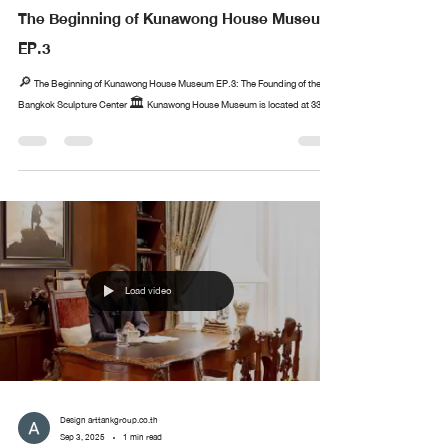
The Beginning of Kunawong House Museum
EP.3
🔎 The Beginning of Kunawong House Museum EP.3: The Founding of the
Bangkok Sculpture Center 🏛️ Kunawong House Museum is located at 33...
Load video
Design arttankgroup.co.th
Sep 3, 2025
1 min read