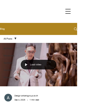
Blog
All Posts
All Posts
Movement
Spotlight
Load video
Handler
Museum
Design arttankgroup.co.th
Sep 4, 2025
1 min read