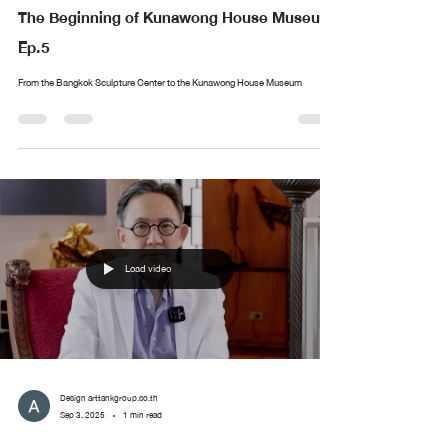
The Beginning of Kunawong House Museum
Ep.5
From the Bangkok Sculpture Center to the Kunawong House Museum
Load video
Design arttankgroup.co.th
Sep 3, 2025
1 min read