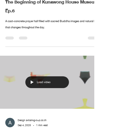
The Beginning of Kunawong House Museum
Ep.6
A cast-concrete prayer hall filled with sacred Buddha images and natural light
that changes throughout the day.
Load video
Design arttankgroup.co.th
Sep 4, 2025
1 min read