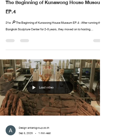
The Beginning of Kunawong House Museum
EP.4
21w 🔎The Beginning of Kunawong House Museum EP.4 : After running the
Bangkok Sculpture Center for 2-3 years, they moved on to hosting...
Load video
Design arttankgroup.co.th
Sep 3, 2025
1 min read