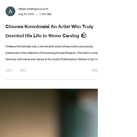
Design arttankgroup.co.th
Aug 20, 2025
1 min read
Cheewa Komolmalai An Artist Who Truly
Devoted His Life to Stone Carving 🪨
Cheewa Komolmalai was a remarkable artist whose works are proudly
preserved in the collection of Kunawong House Museum. He lived in complete
harmony with stone and nature at his studio Prathimakorn Sathan in Sai Yok,
Kanchanaburi. With nothing more than chisels and small hammers, he created
sculptures of immense depth and meaning. The museum’s collection of his
works came from the personal encounters of Sermkhun and Mueanfun
Kunawong, who met and conversed with the artist dur