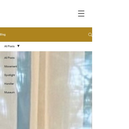
Blog
All Posts
All Posts
Movement
Spotlight
Handler
Museum