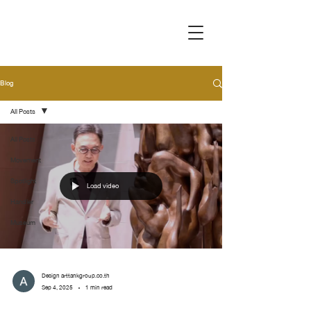
Blog
All Posts
All Posts
Movement
Spotlight
Load video
Handler
Museum
Design arttankgroup.co.th
Sep 4, 2025
1 min read