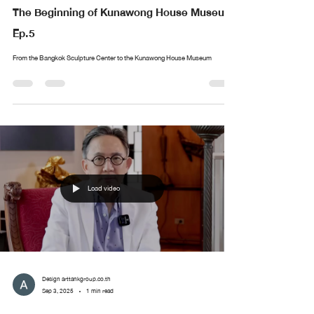
The Beginning of Kunawong House Museum
Ep.5
From the Bangkok Sculpture Center to the Kunawong House Museum
Load video
Design arttankgroup.co.th
Sep 3, 2025
1 min read