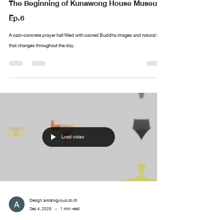
The Beginning of Kunawong House Museum
Ep.6
A cast-concrete prayer hall filled with sacred Buddha images and natural light
that changes throughout the day.
Load video
Design arttankgroup.co.th
Sep 4, 2025
1 min read