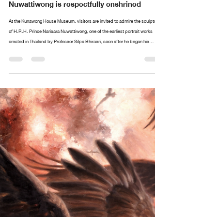
Design arttankgroup.co.th
Aug 20, 2025
2 min read
The portrait of H.R.H. Prince Narisara
Nuwattiwong is respectfully enshrined
At the Kunawong House Museum, visitors are invited to admire the sculpture
of H.R.H. Prince Narisara Nuwattiwong, one of the earliest portrait works
created in Thailand by Professor Silpa Bhirasri, soon after he began his
service as a sculptor at the Fine Arts Department. Alongside stands an
exquisite collection of paintings and ceremonial fans (talapat) designed by
Prince Narisara Nuwattiwong, widely revered as Somdet Kru (“The Master”), a
polymath of Thai art. These include