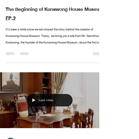
The Beginning of Kunawong House Museum
EP.2
It’s been a while since we last shared the story behind the creation of
Kunawong House Museum. Today, we bring you a tale from Mr. Sermkhun
Kunawong, the founder of the Kunawong House Museum, about the first piece
in his collection. What was the first artwork he collected? Where did it all
begin? If you have anything you’d like Mr. Sermkhun to share, feel free to
leave a comment, and we’ll cover it in future episodes!
Load video