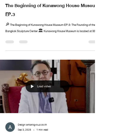
The Beginning of Kunawong House Museum
EP.3
🔎 The Beginning of Kunawong House Museum EP.3: The Founding of the
Bangkok Sculpture Center 🏛️ Kunawong House Museum is located at 33...
Load video
Design arttankgroup.co.th
Sep 3, 2025
1 min read