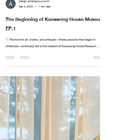
Design arttankgroup.co.th
Sep 3, 2025
1 min read
The Beginning of Kunawong House Museum
EP.1
✨The love for art, books, and antiques—three passions that began in
childhood—eventually led to the creation of Kunawong House Museum....