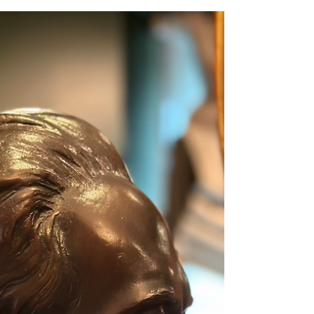
Kanchanaburi. With nothing more than chisels and small hammers, he created
sculptures of immense depth and meaning. The museum’s collection of his
works came from the personal encounters of Sermkhun and Mueanfun
Kunawong, who met and conversed with the artist dur