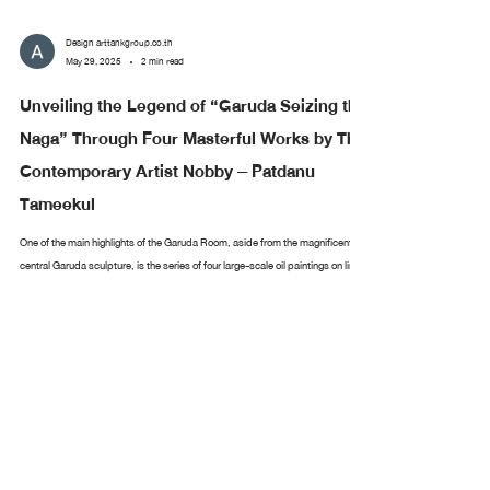
Design arttankgroup.co.th
May 29, 2025
2 min read
Unveiling the Legend of “Garuda Seizing the
Naga” Through Four Masterful Works by Thai
Contemporary Artist Nobby – Patdanu
Tameekul
One of the main highlights of the Garuda Room, aside from the magnificent
central Garuda sculpture, is the series of four large-scale oil paintings on linen