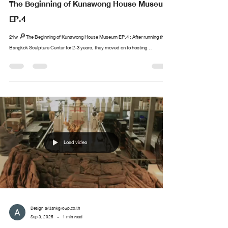
The Beginning of Kunawong House Museum
EP.4
21w 🔎The Beginning of Kunawong House Museum EP.4 : After running the
Bangkok Sculpture Center for 2-3 years, they moved on to hosting...
Load video
Design arttankgroup.co.th
Sep 3, 2025
1 min read