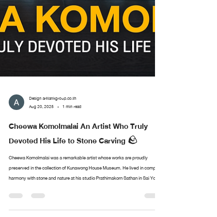
Design arttankgroup.co.th
Aug 20, 2025
1 min read
Cheewa Komolmalai An Artist Who Truly
Devoted His Life to Stone Carving 🪨
Cheewa Komolmalai was a remarkable artist whose works are proudly
preserved in the collection of Kunawong House Museum. He lived in complete
harmony with stone and nature at his studio Prathimakorn Sathan in Sai Yok,