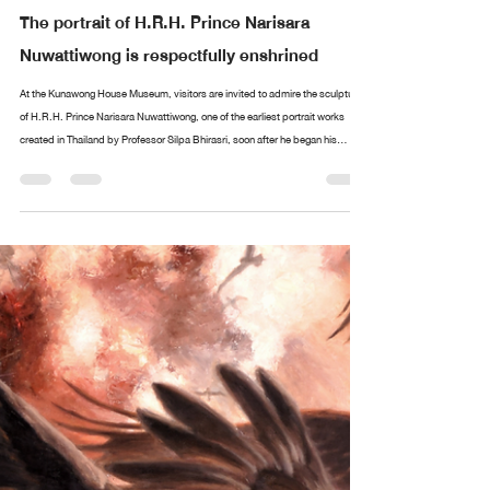
Design arttankgroup.co.th
Aug 20, 2025
2 min read
The portrait of H.R.H. Prince Narisara
Nuwattiwong is respectfully enshrined
At the Kunawong House Museum, visitors are invited to admire the sculpture
of H.R.H. Prince Narisara Nuwattiwong, one of the earliest portrait works
created in Thailand by Professor Silpa Bhirasri, soon after he began his
service as a sculptor at the Fine Arts Department. Alongside stands an
exquisite collection of paintings and ceremonial fans (talapat) designed by
Prince Narisara Nuwattiwong, widely revered as Somdet Kru (“The Master”), a
polymath of Thai art. These include