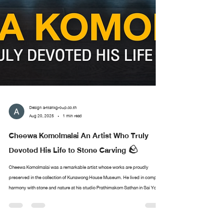
Design arttankgroup.co.th
Aug 20, 2025
1 min read
Cheewa Komolmalai An Artist Who Truly
Devoted His Life to Stone Carving 🪨
Cheewa Komolmalai was a remarkable artist whose works are proudly
preserved in the collection of Kunawong House Museum. He lived in complete