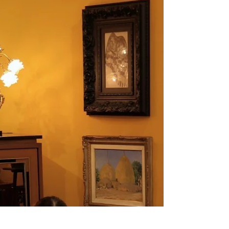
Tameekul
One of the main highlights of the Garuda Room, aside from the magnificent
central Garuda sculpture, is the series of four large-scale oil paintings on linen
created by emerging Thai artist Nobby – Patdanu Tameekul. Displayed on
both sides of the room, these artworks vividly reinterpret the ancient legend of
Garuda and the Naga, presented as a four-part narrative. Each piece
intricately connects to the next, weaving together the beginning, climax, and
resolution of the tale in