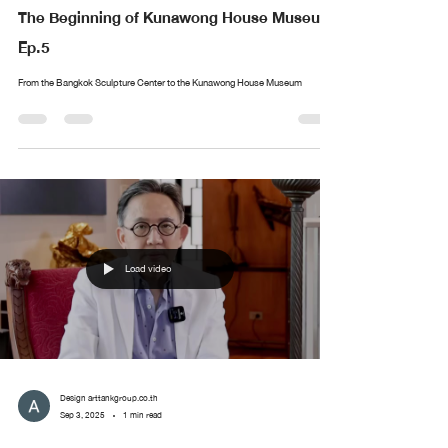
The Beginning of Kunawong House Museum
Ep.5
From the Bangkok Sculpture Center to the Kunawong House Museum
Load video
Design arttankgroup.co.th
Sep 3, 2025
1 min read