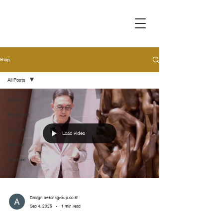
Blog
All Posts
All Posts
Movement
Spotlight
Load video
Handler
Museum
Design arttankgroup.co.th
Sep 4, 2025
1 min read