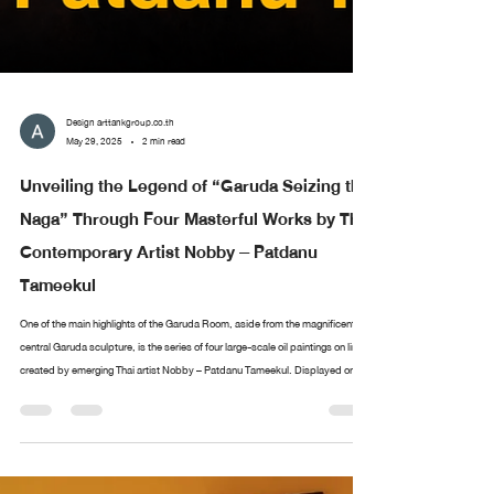
Design arttankgroup.co.th
May 29, 2025
2 min read
Unveiling the Legend of “Garuda Seizing the
Naga” Through Four Masterful Works by Thai
Contemporary Artist Nobby – Patdanu