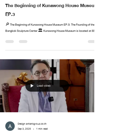
The Beginning of Kunawong House Museum
EP.3
🔎 The Beginning of Kunawong House Museum EP.3: The Founding of the
Bangkok Sculpture Center 🏛️ Kunawong House Museum is located at 33...
Load video
Design arttankgroup.co.th
Sep 3, 2025
1 min read