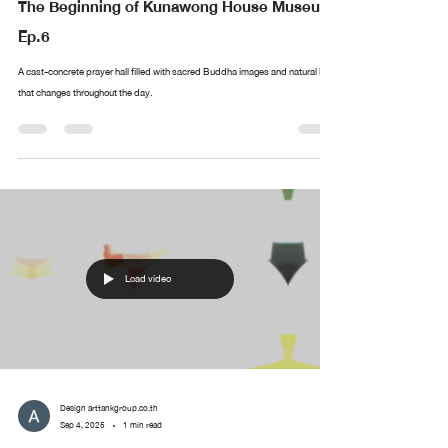
The Beginning of Kunawong House Museum
Ep.6
A cast-concrete prayer hall filled with sacred Buddha images and natural light
that changes throughout the day.
Load video
Design arttankgroup.co.th
Sep 4, 2025
1 min read