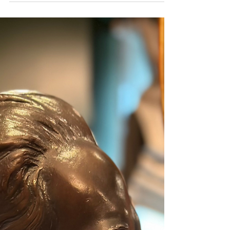
harmony with stone and nature at his studio Prathimakorn Sathan in Sai Yok,
Kanchanaburi. With nothing more than chisels and small hammers, he created
sculptures of immense depth and meaning. The museum’s collection of his
works came from the personal encounters of Sermkhun and Mueanfun
Kunawong, who met and conversed with the artist dur