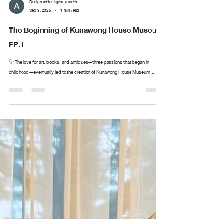
Design arttankgroup.co.th
Sep 3, 2025
1 min read
The Beginning of Kunawong House Museum
EP.1
✨The love for art, books, and antiques—three passions that began in
childhood—eventually led to the creation of Kunawong House Museum....