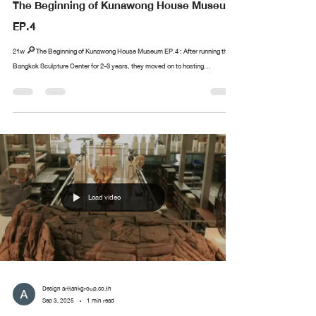
The Beginning of Kunawong House Museum
EP.4
21w 🔎The Beginning of Kunawong House Museum EP.4 : After running the
Bangkok Sculpture Center for 2-3 years, they moved on to hosting...
Load video
Design arttankgroup.co.th
Sep 3, 2025
1 min read