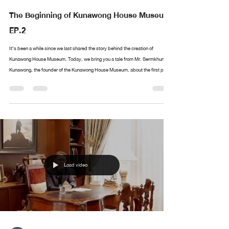
The Beginning of Kunawong House Museum
EP.2
It’s been a while since we last shared the story behind the creation of
Kunawong House Museum. Today, we bring you a tale from Mr. Sermkhun
Kunawong, the founder of the Kunawong House Museum, about the first piece
in his collection. What was the first artwork he collected? Where did it all
begin? If you have anything you’d like Mr. Sermkhun to share, feel free to
leave a comment, and we’ll cover it in future episodes!
Load video