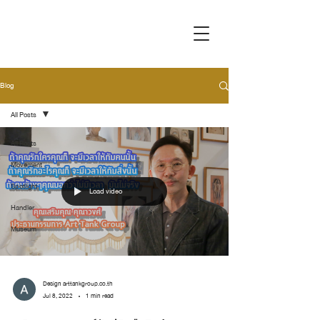
Blog
All Posts
All Posts
Movement
Spotlight
Load video
Handler
Museum
Design arttankgroup.co.th
Jul 8, 2022
1 min read