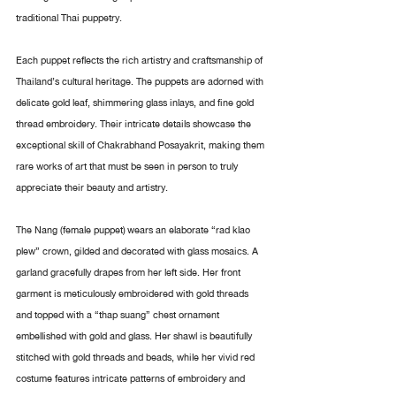
traditional Thai puppetry.
Each puppet reflects the rich artistry and craftsmanship of 
Thailand’s cultural heritage. The puppets are adorned with 
delicate gold leaf, shimmering glass inlays, and fine gold 
thread embroidery. Their intricate details showcase the 
exceptional skill of Chakrabhand Posayakrit, making them 
rare works of art that must be seen in person to truly 
appreciate their beauty and artistry.
The Nang (female puppet) wears an elaborate “rad klao 
plew” crown, gilded and decorated with glass mosaics. A 
garland gracefully drapes from her left side. Her front 
garment is meticulously embroidered with gold threads 
and topped with a “thap suang” chest ornament 
embellished with gold and glass. Her shawl is beautifully 
stitched with gold threads and beads, while her vivid red 
costume features intricate patterns of embroidery and 