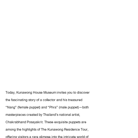
Today, Kunawong House Museum invites you to discover 
the fascinating story of a collector and his treasured 
“Nang” (female puppet) and “Phra” (male puppet)—both 
masterpieces created by Thailand’s national artist, 
Chakrabhand Posayakrit. These exquisite puppets are 
among the highlights of The Kunawong Residence Tour, 
offering visitors a rare glimpse into the intricate world of 