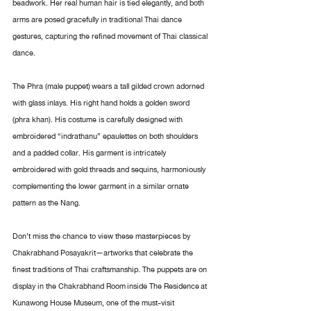
beadwork. Her real human hair is tied elegantly, and both 
arms are posed gracefully in traditional Thai dance 
gestures, capturing the refined movement of Thai classical 
dance.
The Phra (male puppet) wears a tall gilded crown adorned 
with glass inlays. His right hand holds a golden sword 
(phra khan). His costume is carefully designed with 
embroidered “indrathanu” epaulettes on both shoulders 
and a padded collar. His garment is intricately 
embroidered with gold threads and sequins, harmoniously 
complementing the lower garment in a similar ornate 
pattern as the Nang.
Don’t miss the chance to view these masterpieces by 
Chakrabhand Posayakrit—artworks that celebrate the 
finest traditions of Thai craftsmanship. The puppets are on 
display in the Chakrabhand Room inside The Residence at 
Kunawong House Museum, one of the must-visit 