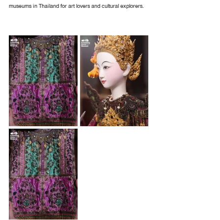
museums in Thailand for art lovers and cultural explorers.