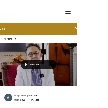
Blog
All Posts
All Posts
Movement
Spotlight
Load video
Handler
Museum
Design arttankgroup.co.th
Sep 3, 2025
1 min read